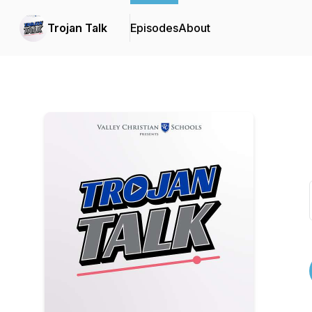
Trojan Talk
Episodes
About