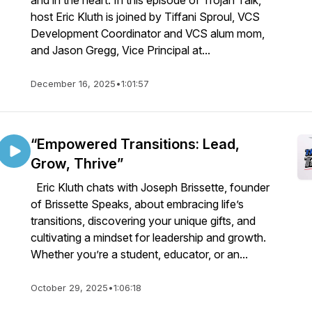
and in the heart. In this episode of Trojan Talk,
host Eric Kluth is joined by Tiffani Sproul, VCS
Development Coordinator and VCS alum mom,
and Jason Gregg, Vice Principal at...
December 16, 2025
•
1:01:57
“Empowered Transitions: Lead,
Grow, Thrive”
Eric Kluth chats with Joseph Brissette, founder
of Brissette Speaks, about embracing life’s
transitions, discovering your unique gifts, and
cultivating a mindset for leadership and growth.
Whether you’re a student, educator, or an...
October 29, 2025
•
1:06:18