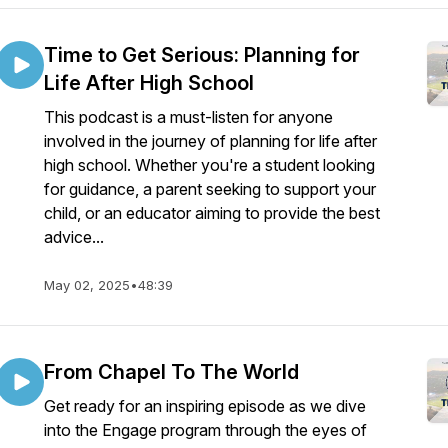
Time to Get Serious: Planning for
Life After High School
This podcast is a must-listen for anyone
involved in the journey of planning for life after
high school. Whether you're a student looking
for guidance, a parent seeking to support your
child, or an educator aiming to provide the best
advice...
May 02, 2025
•
48:39
From Chapel To The World
Get ready for an inspiring episode as we dive
into the Engage program through the eyes of