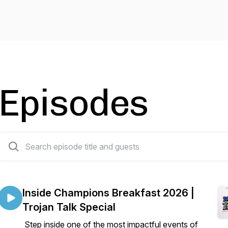
Episodes
17 episodes
Inside Champions Breakfast 2026 |
Trojan Talk Special
Step inside one of the most impactful events of