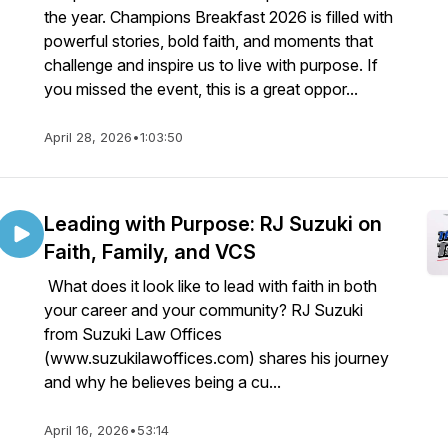
the year. Champions Breakfast 2026 is filled with
powerful stories, bold faith, and moments that
challenge and inspire us to live with purpose. If
you missed the event, this is a great oppor...
April 28, 2026
•
1:03:50
Leading with Purpose: RJ Suzuki on
Faith, Family, and VCS
What does it look like to lead with faith in both
your career and your community? RJ Suzuki
from Suzuki Law Offices
(www.suzukilawoffices.com) shares his journey
and why he believes being a cu...
April 16, 2026
•
53:14