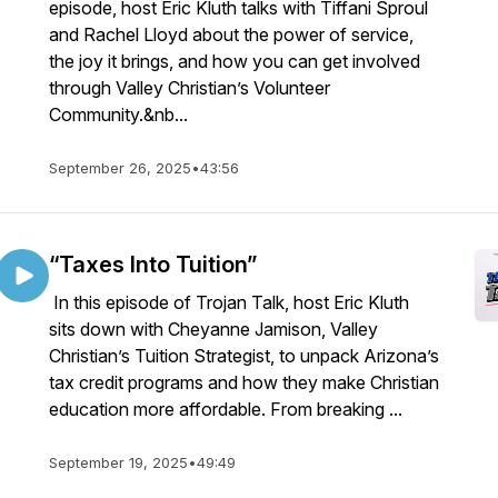
episode, host Eric Kluth talks with Tiffani Sproul
and Rachel Lloyd about the power of service,
the joy it brings, and how you can get involved
through Valley Christian’s Volunteer
Community.&nb...
September 26, 2025
•
43:56
“Taxes Into Tuition”
In this episode of Trojan Talk, host Eric Kluth
sits down with Cheyanne Jamison, Valley
Christian’s Tuition Strategist, to unpack Arizona’s
tax credit programs and how they make Christian
education more affordable. From breaking ...
September 19, 2025
•
49:49