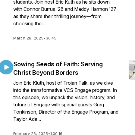
students. Join host Eric Kuth as he sits down
with Connor Burrus '28 and Maddy Harmon '27
as they share their thrilling journey—from
choosing thei...
March 28, 2025
•
36:45
Sowing Seeds of Faith: Serving
Christ Beyond Borders
Join Eric Kluth, host of Trojan Talk, as we dive
into the transformative VCS Engage program. In
this episode, we unpack the vision, history, and
future of Engage with special guests Greg
Tonkinson, Director of the Engage Program, and
Taylor Ada...
February 26, 2025
•
1:00:16