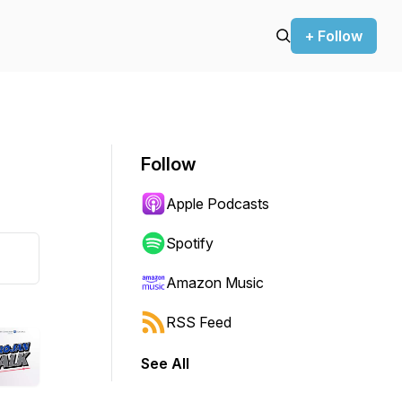
+ Follow
Follow
Apple Podcasts
Spotify
Amazon Music
RSS Feed
See All