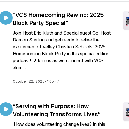
“VCS Homecoming Rewind: 2025
Block Party Special”
Join Host Eric Kluth and Special guest Co-Host
Damon Sterling and get ready to relive the
excitement of Valley Christian Schools’ 2025
Homecoming Block Party in this special edition
podcast! 🎉Join us as we connect with VCS
alum...
October 22, 2025
•
1:05:47
“Serving with Purpose: How
Volunteering Transforms Lives”
How does volunteering change lives? In this