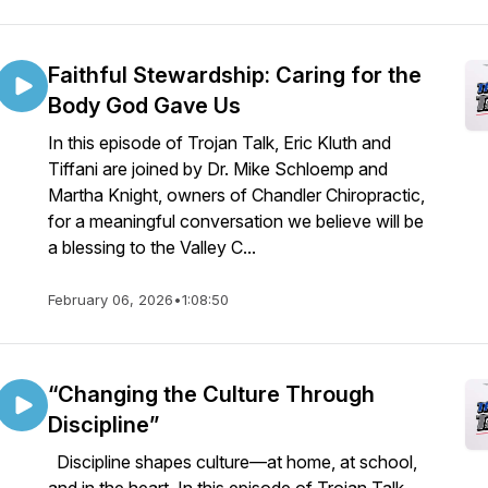
Faithful Stewardship: Caring for the
Body God Gave Us
In this episode of Trojan Talk, Eric Kluth and
Tiffani are joined by Dr. Mike Schloemp and
Martha Knight, owners of Chandler Chiropractic,
for a meaningful conversation we believe will be
a blessing to the Valley C...
February 06, 2026
•
1:08:50
“Changing the Culture Through
Discipline”
Discipline shapes culture—at home, at school,