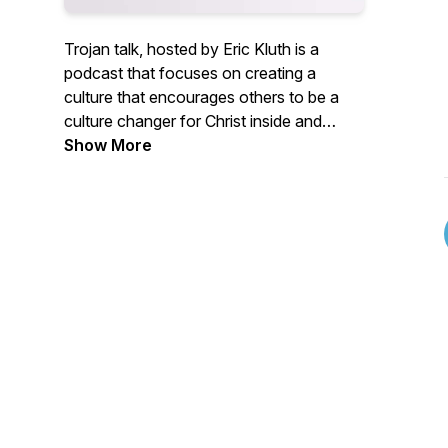
Trojan talk, hosted by Eric Kluth is a
podcast that focuses on creating a
culture that encourages others to be a
culture changer for Christ inside and
outside of the classroom.
Show More